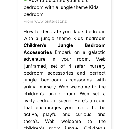
From www.pinterest.nz
How to decorate your kid's bedroom
with a jungle theme Kids bedroom
Children's Jungle Bedroom
Accessories
Embark on a galactic
adventure in your room. Web
[unframed] set of 4 safari nursery
bedroom accessories and perfect
jungle bedroom accessories with
animal nursery. Web welcome to the
children’s jungle room. Web set a
lively bedroom scene. Here’s a room
that encourages your child to be
active, playful and curious, and
there’s. Web welcome to the
children's room jungle. Children's