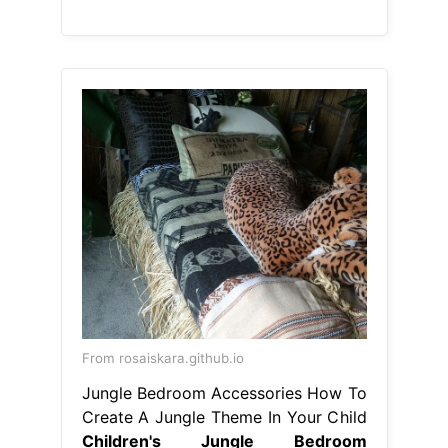
From rosaiskara.github.io
Jungle Bedroom Accessories How To
Create A Jungle Theme In Your Child
Children's Jungle Bedroom