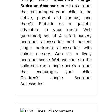
Bedroom Accessories
Here’s a room
that encourages your child to be
active, playful and curious, and
there’s. Embark on a galactic
adventure in your room. Web
[unframed] set of 4 safari nursery
bedroom accessories and perfect
jungle bedroom accessories with
animal nursery. Web set a lively
bedroom scene. Web welcome to the
children's room jungle here's a room
that encourages your child.
Children's Jungle Bedroom
Accessories.