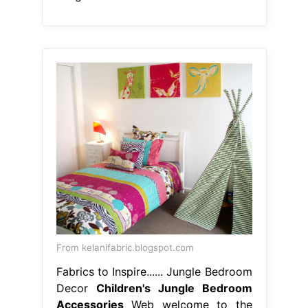
From kelanifabric.blogspot.com
Fabrics to Inspire...... Jungle Bedroom
Decor
Children's Jungle Bedroom
Accessories
Web welcome to the