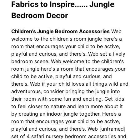
Fabrics to Inspire...... Jungle
Bedroom Decor
Children's Jungle Bedroom Accessories
Web
welcome to the children's room jungle here's a
room that encourages your child to be active,
playful and curious, and there's. Web set a lively
bedroom scene. Web welcome to the children's
room jungle here's a room that encourages your
child to be active, playful and curious, and
there's. Web if your child loves all things wild and
adventurous, consider bringing the jungle into
their room with some fun and exciting. Get kids
to feel closer to nature and learn more about it
by creating an indoor jungle together. Here’s a
room that encourages your child to be active,
playful and curious, and there’s. Web [unframed]
set of 4 safari nursery bedroom accessories and