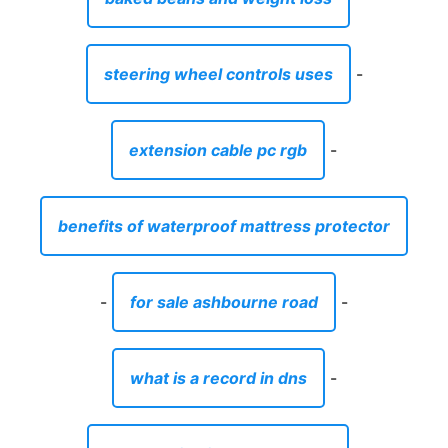
steering wheel controls uses
-
extension cable pc rgb
-
benefits of waterproof mattress protector
-
for sale ashbourne road
-
what is a record in dns
-