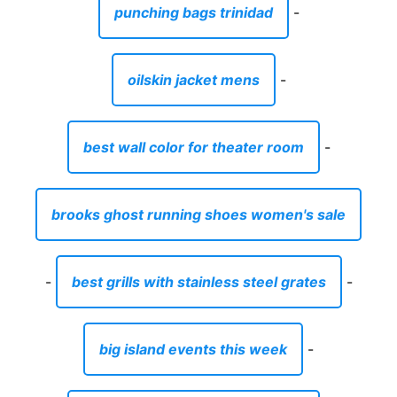
punching bags trinidad
-
oilskin jacket mens
-
best wall color for theater room
-
brooks ghost running shoes women's sale
-
best grills with stainless steel grates
-
big island events this week
-