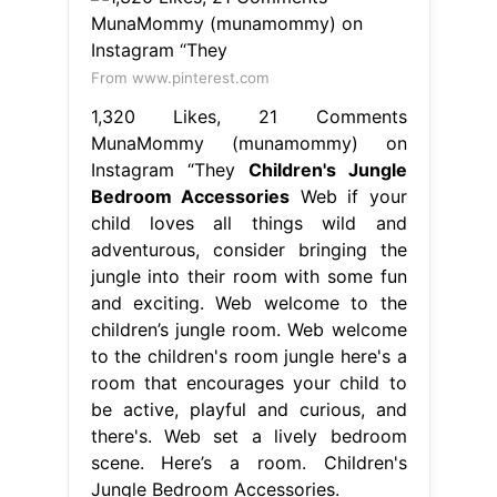
From www.pinterest.com
1,320 Likes, 21 Comments
MunaMommy (munamommy) on
Instagram “They
Children's Jungle
Bedroom Accessories
Web if your
child loves all things wild and
adventurous, consider bringing the
jungle into their room with some fun
and exciting. Web welcome to the
children’s jungle room. Web welcome
to the children's room jungle here's a
room that encourages your child to
be active, playful and curious, and
there's. Web set a lively bedroom
scene. Here’s a room. Children's
Jungle Bedroom Accessories.