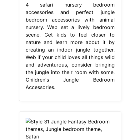
4 safari nursery bedroom
accessories and perfect jungle
bedroom accessories with animal
nursery. Web set a lively bedroom
scene. Get kids to feel closer to
nature and learn more about it by
creating an indoor jungle together.
Web if your child loves all things wild
and adventurous, consider bringing
the jungle into their room with some.
Children's Jungle Bedroom
Accessories.