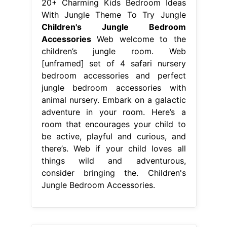
20+ Charming Kids Bedroom Ideas
With Jungle Theme To Try Jungle
Children's Jungle Bedroom
Accessories
Web welcome to the
children’s jungle room. Web
[unframed] set of 4 safari nursery
bedroom accessories and perfect
jungle bedroom accessories with
animal nursery. Embark on a galactic
adventure in your room. Here’s a
room that encourages your child to
be active, playful and curious, and
there’s. Web if your child loves all
things wild and adventurous,
consider bringing the. Children's
Jungle Bedroom Accessories.