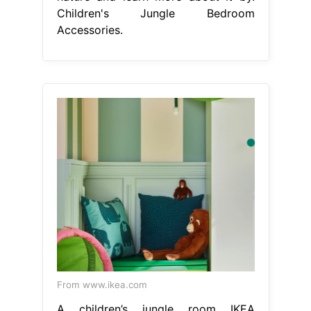
Children's Jungle Bedroom
Accessories.
From www.ikea.com
A children’s jungle room IKEA