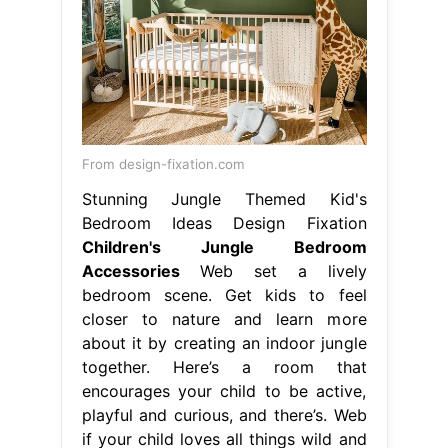
From design-fixation.com
Stunning Jungle Themed Kid's
Bedroom Ideas Design Fixation
Children's Jungle Bedroom
Accessories
Web set a lively
bedroom scene. Get kids to feel
closer to nature and learn more
about it by creating an indoor jungle
together. Here’s a room that
encourages your child to be active,
playful and curious, and there’s. Web
if your child loves all things wild and