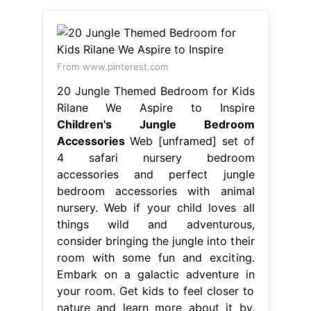
From www.pinterest.com
20 Jungle Themed Bedroom for Kids
Rilane We Aspire to Inspire
Children's Jungle Bedroom
Accessories
Web [unframed] set of
4 safari nursery bedroom
accessories and perfect jungle
bedroom accessories with animal
nursery. Web if your child loves all
things wild and adventurous,
consider bringing the jungle into their
room with some fun and exciting.
Embark on a galactic adventure in
your room. Get kids to feel closer to
nature and learn more about it by.