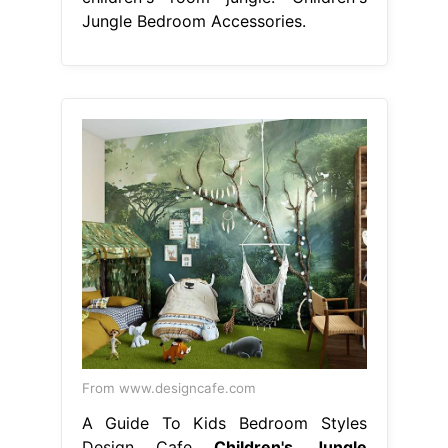
Jungle Bedroom Accessories.
From www.designcafe.com
A Guide To Kids Bedroom Styles
Design Cafe
Children's Jungle