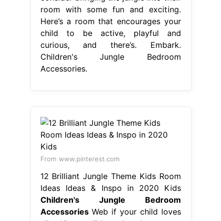
room with some fun and exciting.
Here’s a room that encourages your
child to be active, playful and
curious, and there’s. Embark.
Children's Jungle Bedroom
Accessories.
From www.pinterest.com
12 Brilliant Jungle Theme Kids Room
Ideas Ideas & Inspo in 2020 Kids
Children's Jungle Bedroom
Accessories
Web if your child loves