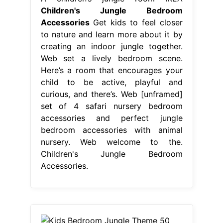
Children's Jungle Bedroom
Accessories
Get kids to feel closer
to nature and learn more about it by
creating an indoor jungle together.
Web set a lively bedroom scene.
Here’s a room that encourages your
child to be active, playful and
curious, and there’s. Web [unframed]
set of 4 safari nursery bedroom
accessories and perfect jungle
bedroom accessories with animal
nursery. Web welcome to the.
Children's Jungle Bedroom
Accessories.