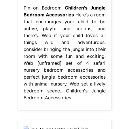
Pin on Bedroom
Children's Jungle
Bedroom Accessories
Here’s a room
that encourages your child to be
active, playful and curious, and
there’s. Web if your child loves all
things wild and adventurous,
consider bringing the jungle into their
room with some fun and exciting.
Web [unframed] set of 4 safari
nursery bedroom accessories and
perfect jungle bedroom accessories
with animal nursery. Web set a lively
bedroom scene.. Children's Jungle
Bedroom Accessories.