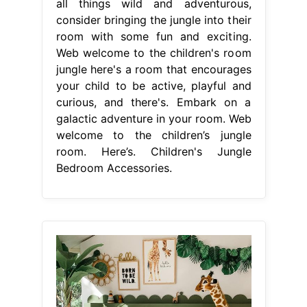
all things wild and adventurous,
consider bringing the jungle into their
room with some fun and exciting.
Web welcome to the children's room
jungle here's a room that encourages
your child to be active, playful and
curious, and there's. Embark on a
galactic adventure in your room. Web
welcome to the children’s jungle
room. Here’s. Children's Jungle
Bedroom Accessories.