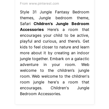
From www.pinterest.com
Style 31 Jungle Fantasy Bedroom
themes, Jungle bedroom theme,
Safari
Children's Jungle Bedroom
Accessories
Here’s a room that
encourages your child to be active,
playful and curious, and there’s. Get
kids to feel closer to nature and learn
more about it by creating an indoor
jungle together. Embark on a galactic
adventure in your room. Web
welcome to the children’s jungle
room. Web welcome to the children's
room jungle here's a room that
encourages. Children's Jungle
Bedroom Accessories.