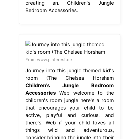
creating an. Children's Jungle
Bedroom Accessories.
From www.pinterest.de
Journey into this jungle themed kid's
room (The Chelsea Horsham
Children's Jungle Bedroom
Accessories
Web welcome to the
children's room jungle here's a room
that encourages your child to be
active, playful and curious, and
there's. Web if your child loves all
things wild and adventurous,
consider bringing the jungle into their