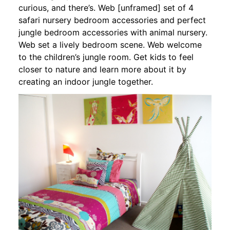
curious, and there’s. Web [unframed] set of 4
safari nursery bedroom accessories and perfect
jungle bedroom accessories with animal nursery.
Web set a lively bedroom scene. Web welcome
to the children’s jungle room. Get kids to feel
closer to nature and learn more about it by
creating an indoor jungle together.