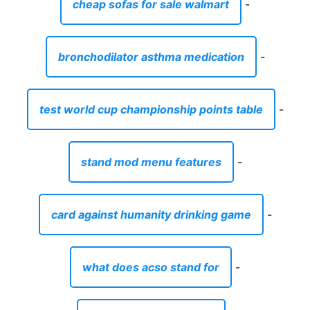
cheap sofas for sale walmart
-
bronchodilator asthma medication
-
test world cup championship points table
-
stand mod menu features
-
card against humanity drinking game
-
what does acso stand for
-