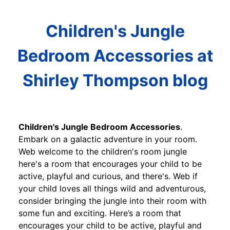
Children's Jungle
Bedroom Accessories at
Shirley Thompson blog
Children's Jungle Bedroom Accessories
.
Embark on a galactic adventure in your room.
Web welcome to the children's room jungle
here's a room that encourages your child to be
active, playful and curious, and there's. Web if
your child loves all things wild and adventurous,
consider bringing the jungle into their room with
some fun and exciting. Here’s a room that
encourages your child to be active, playful and