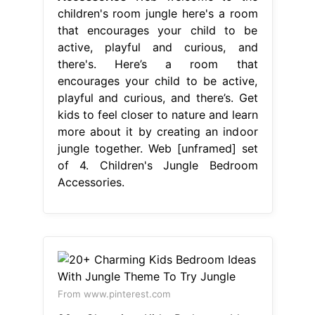
children's room jungle here's a room
that encourages your child to be
active, playful and curious, and
there's. Here’s a room that
encourages your child to be active,
playful and curious, and there’s. Get
kids to feel closer to nature and learn
more about it by creating an indoor
jungle together. Web [unframed] set
of 4. Children's Jungle Bedroom
Accessories.
From www.pinterest.com