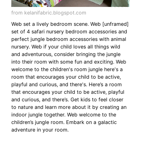
from kelanifabric.blogspot.com
Web set a lively bedroom scene. Web [unframed]
set of 4 safari nursery bedroom accessories and
perfect jungle bedroom accessories with animal
nursery. Web if your child loves all things wild
and adventurous, consider bringing the jungle
into their room with some fun and exciting. Web
welcome to the children's room jungle here's a
room that encourages your child to be active,
playful and curious, and there's. Here’s a room
that encourages your child to be active, playful
and curious, and there’s. Get kids to feel closer
to nature and learn more about it by creating an
indoor jungle together. Web welcome to the
children’s jungle room. Embark on a galactic
adventure in your room.