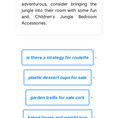
adventurous, consider bringing the
jungle into their room with some fun
and. Children's Jungle Bedroom
Accessories.
is there a strategy for roulette
-
plastic dessert cups for sale
-
garden trellis for sale cork
-
baked beans and weight loss
-