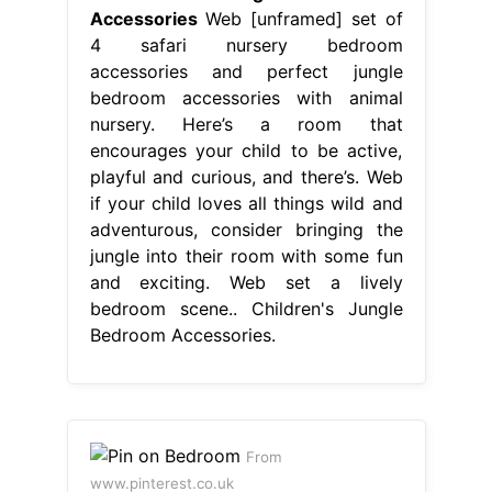
Accessories
Web [unframed] set of
4 safari nursery bedroom
accessories and perfect jungle
bedroom accessories with animal
nursery. Here’s a room that
encourages your child to be active,
playful and curious, and there’s. Web
if your child loves all things wild and
adventurous, consider bringing the
jungle into their room with some fun
and exciting. Web set a lively
bedroom scene.. Children's Jungle
Bedroom Accessories.
From
www.pinterest.co.uk