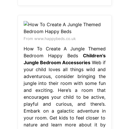
From www.happybeds.co.uk
How To Create A Jungle Themed
Bedroom Happy Beds
Children's
Jungle Bedroom Accessories
Web if
your child loves all things wild and
adventurous, consider bringing the
jungle into their room with some fun
and exciting. Here’s a room that
encourages your child to be active,
playful and curious, and there’s.
Embark on a galactic adventure in
your room. Get kids to feel closer to
nature and learn more about it by