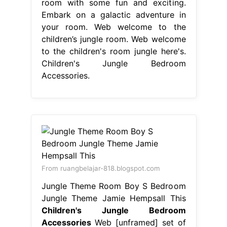
room with some fun and exciting.
Embark on a galactic adventure in
your room. Web welcome to the
children’s jungle room. Web welcome
to the children's room jungle here's.
Children's Jungle Bedroom
Accessories.
From ruangbelajar-818.blogspot.com
Jungle Theme Room Boy S Bedroom
Jungle Theme Jamie Hempsall This
Children's Jungle Bedroom
Accessories
Web [unframed] set of