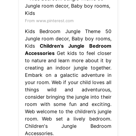
From www.pinterest.com
Kids Bedroom Jungle Theme 50
Jungle room decor, Baby boy rooms,
Kids
Children's Jungle Bedroom
Accessories
Get kids to feel closer
to nature and learn more about it by
creating an indoor jungle together.
Embark on a galactic adventure in
your room. Web if your child loves all
things wild and adventurous,
consider bringing the jungle into their
room with some fun and exciting.
Web welcome to the children’s jungle
room. Web set a lively bedroom.
Children's Jungle Bedroom
Accessories.