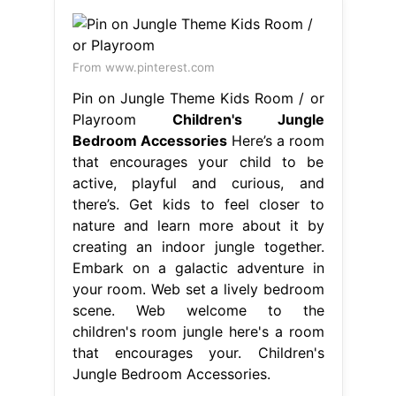
From www.pinterest.com
Pin on Jungle Theme Kids Room / or
Playroom
Children's Jungle
Bedroom Accessories
Here’s a room
that encourages your child to be
active, playful and curious, and
there’s. Get kids to feel closer to
nature and learn more about it by
creating an indoor jungle together.
Embark on a galactic adventure in
your room. Web set a lively bedroom
scene. Web welcome to the
children's room jungle here's a room
that encourages your. Children's
Jungle Bedroom Accessories.