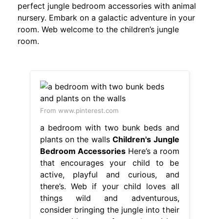
perfect jungle bedroom accessories with animal
nursery. Embark on a galactic adventure in your
room. Web welcome to the children’s jungle
room.
From www.pinterest.com
a bedroom with two bunk beds and
plants on the walls
Children's Jungle
Bedroom Accessories
Here’s a room
that encourages your child to be
active, playful and curious, and
there’s. Web if your child loves all
things wild and adventurous,
consider bringing the jungle into their