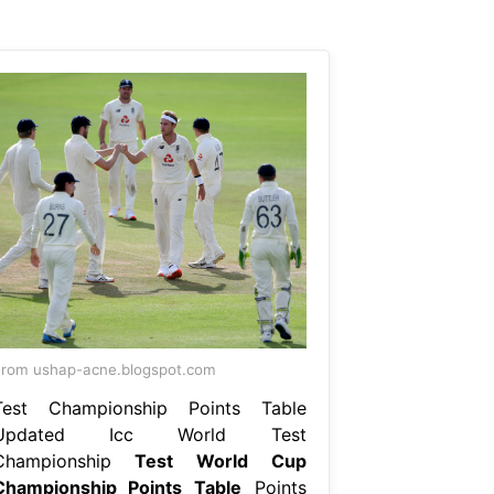
rom ushap-acne.blogspot.com
Test Championship Points Table
Updated Icc World Test
Championship
Test World Cup
Championship Points Table
Points