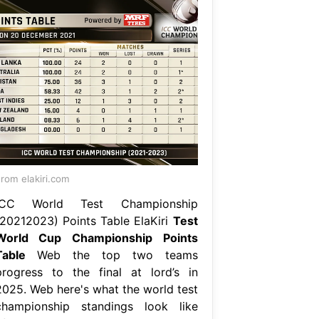
rom elakiri.com
ICC World Test Championship
(20212023) Points Table ElaKiri
Test
World Cup Championship Points
Table
Web the top two teams
progress to the final at lord’s in
2025. Web here's what the world test
championship standings look like