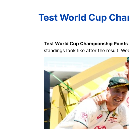
Test World Cup Cham
Test World Cup Championship Points
standings look like after the result. We