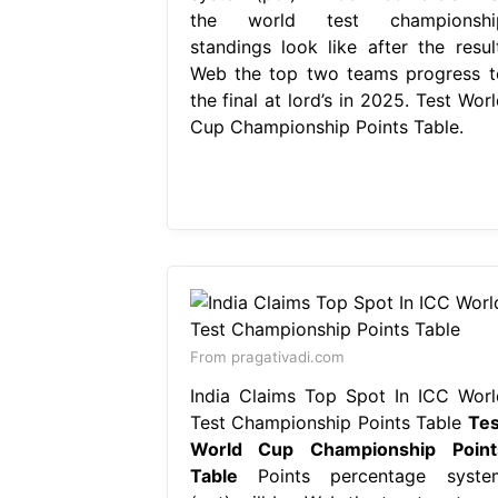
the world test championshi
standings look like after the result
Web the top two teams progress t
the final at lord’s in 2025. Test Wor
Cup Championship Points Table.
From pragativadi.com
India Claims Top Spot In ICC Worl
Test Championship Points Table
Tes
World Cup Championship Point
Table
Points percentage syste