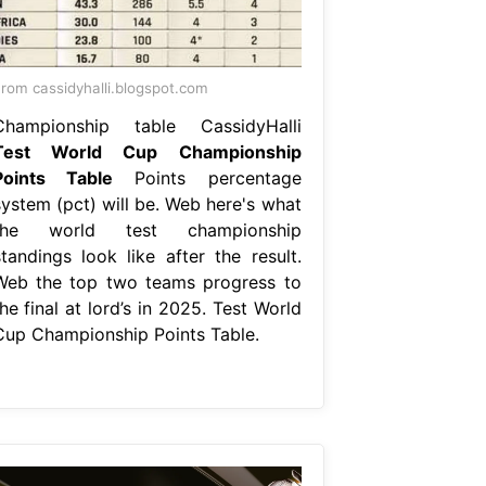
rom cassidyhalli.blogspot.com
Championship table CassidyHalli
Test World Cup Championship
Points Table
Points percentage
system (pct) will be. Web here's what
the world test championship
standings look like after the result.
Web the top two teams progress to
he final at lord’s in 2025. Test World
Cup Championship Points Table.