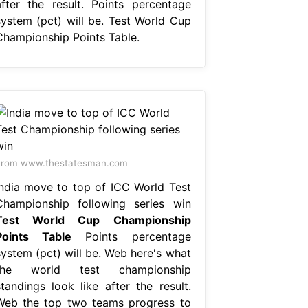
after the result. Points percentage
system (pct) will be. Test World Cup
Championship Points Table.
From www.thestatesman.com
India move to top of ICC World Test
Championship following series win
Test World Cup Championship
Points Table
Points percentage
system (pct) will be. Web here's what
the world test championship
standings look like after the result.
Web the top two teams progress to