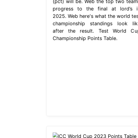
(pct) will be. Web the top two team
progress to the final at lord’s i
2025. Web here's what the world tes
championship standings look lik
after the result. Test World Cu
Championship Points Table.