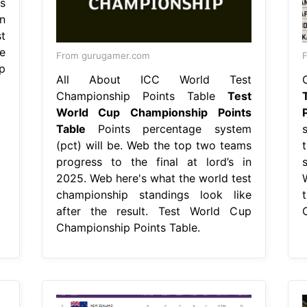
s
n
t
e
From gurugamer.com
F
p
All About ICC World Test
Championship Points Table
Test
World Cup Championship Points
Table
Points percentage system
(pct) will be. Web the top two teams
progress to the final at lord’s in
2025. Web here's what the world test
championship standings look like
t
after the result. Test World Cup
Championship Points Table.