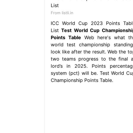
From listli.in
ICC World Cup 2023 Points Tabl
List
Test World Cup Championshi
Points Table
Web here's what th
world test championship standing
look like after the result. Web the t
two teams progress to the final a
lord’s in 2025. Points percentag
system (pct) will be. Test World Cu
Championship Points Table.