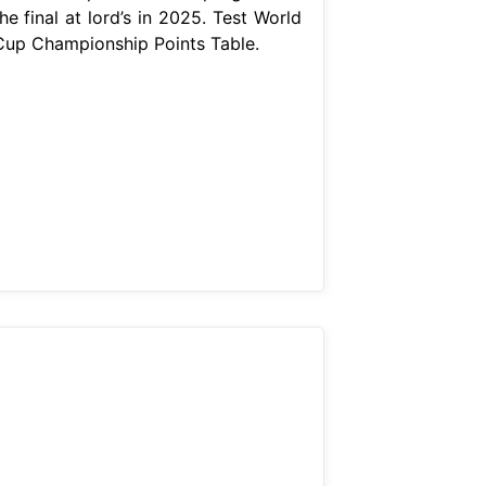
he final at lord’s in 2025. Test World
Cup Championship Points Table.