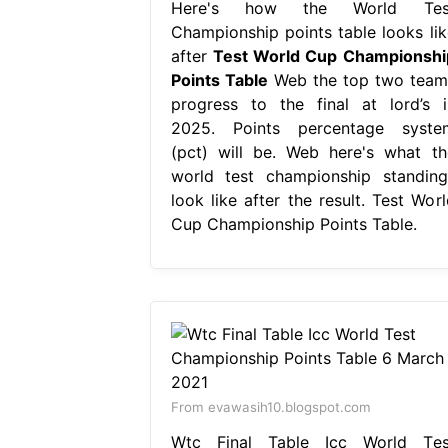
Here's how the World Tes
Championship points table looks lik
after
Test World Cup Championshi
Points Table
Web the top two team
progress to the final at lord’s i
2025. Points percentage syste
(pct) will be. Web here's what th
world test championship standing
look like after the result. Test Worl
Cup Championship Points Table.
From evawasih10.blogspot.com
Wtc Final Table Icc World Tes