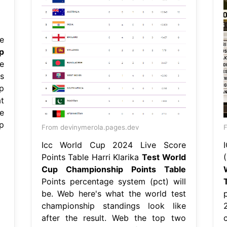
e
p
e
s
op
t
e
p
From devinymerola.pages.dev
F
Icc World Cup 2024 Live Score
Points Table Harri Klarika
Test World
Cup Championship Points Table
Points percentage system (pct) will
be. Web here's what the world test
championship standings look like
after the result. Web the top two