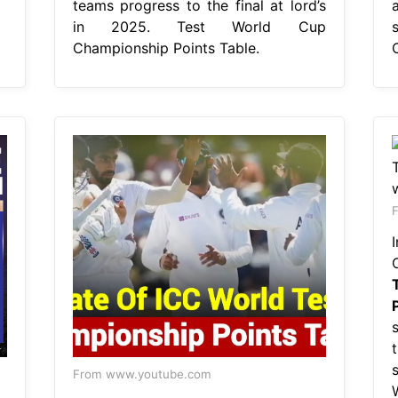
teams progress to the final at lord’s
in 2025. Test World Cup
Championship Points Table.
From www.youtube.com