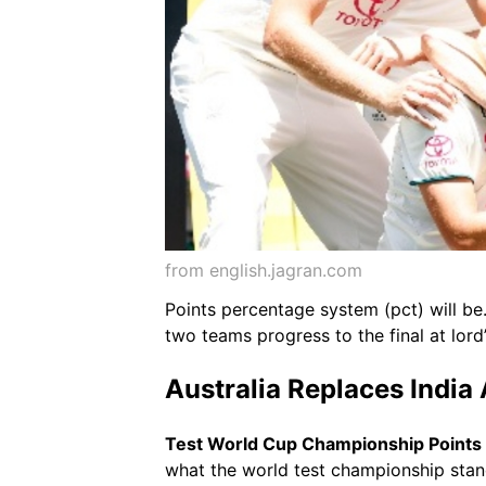
from english.jagran.com
Points percentage system (pct) will be
two teams progress to the final at lord
Australia Replaces India
Test World Cup Championship Points
what the world test championship standi