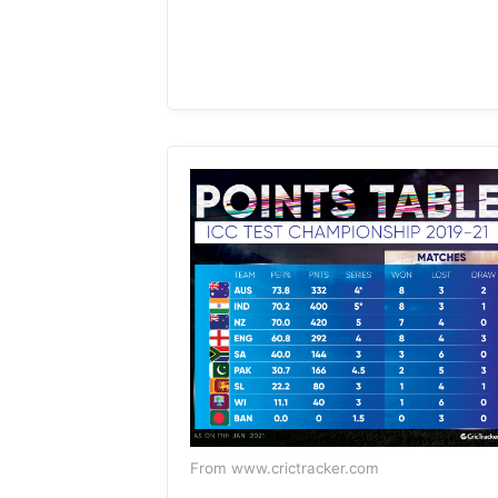
From www.crictracker.com