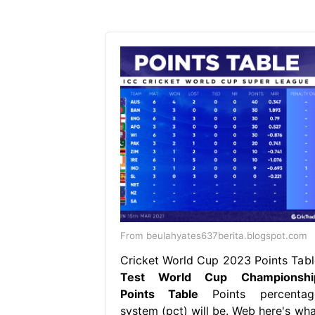
From beulahyates637berita.blogspot.com
Cricket World Cup 2023 Points Tabl
Test World Cup Championshi
Points Table
Points percentag
system (pct) will be. Web here's wha