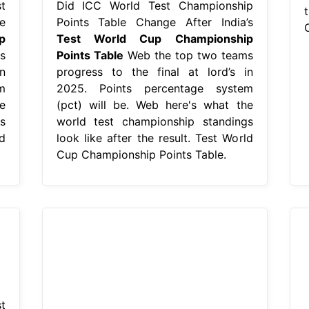
t
Did ICC World Test Championship
t
e
Points Table Change After India’s
p
Test World Cup Championship
s
Points Table
Web the top two teams
n
progress to the final at lord’s in
m
2025. Points percentage system
e
(pct) will be. Web here's what the
s
world test championship standings
d
look like after the result. Test World
Cup Championship Points Table.
t