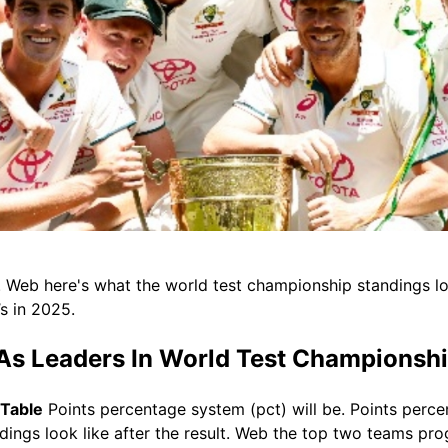
. Web here's what the world test championship standings loo
’s in 2025.
 As Leaders In World Test Championshi
 Table
Points percentage system (pct) will be. Points perce
ngs look like after the result. Web the top two teams progr