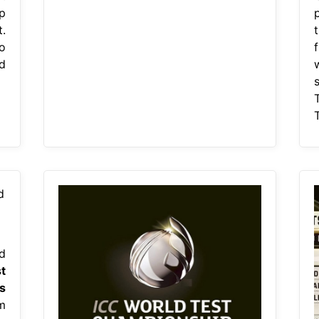
p
.
o
ld
T
d
t
s
m