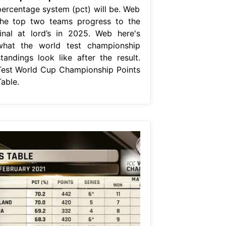
percentage system (pct) will be. Web
the top two teams progress to the
final at lord’s in 2025. Web here's
what the world test championship
standings look like after the result.
Test World Cup Championship Points
able.