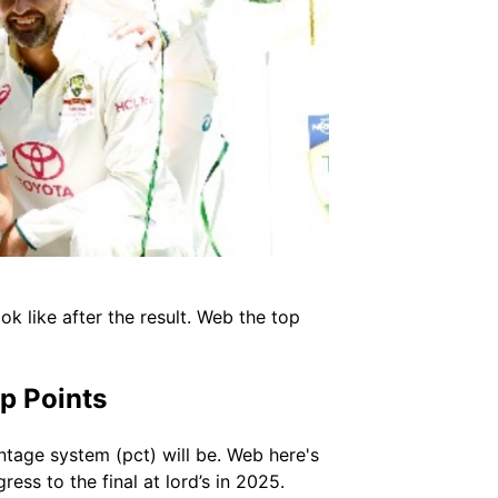
k like after the result. Web the top
p Points
ntage system (pct) will be. Web here's
ess to the final at lord’s in 2025.