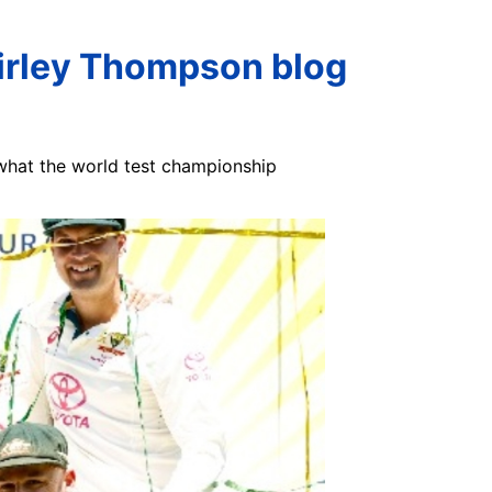
hirley Thompson blog
 what the world test championship