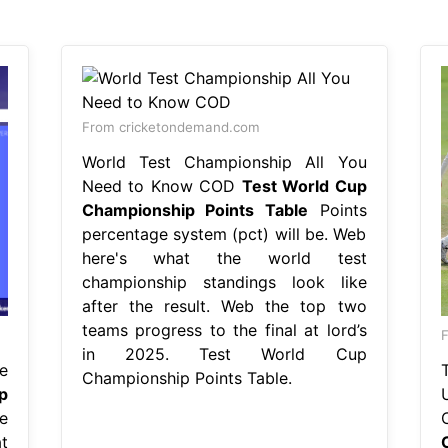
From cricketondemand.com
World Test Championship All You
Need to Know COD
Test World Cup
Championship Points Table
Points
percentage system (pct) will be. Web
here's what the world test
championship standings look like
after the result. Web the top two
teams progress to the final at lord’s
F
in 2025. Test World Cup
e
Championship Points Table.
p
e
t