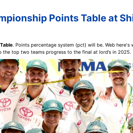
pionship Points Table at S
 Table
. Points percentage system (pct) will be. Web here's
b the top two teams progress to the final at lord’s in 2025.