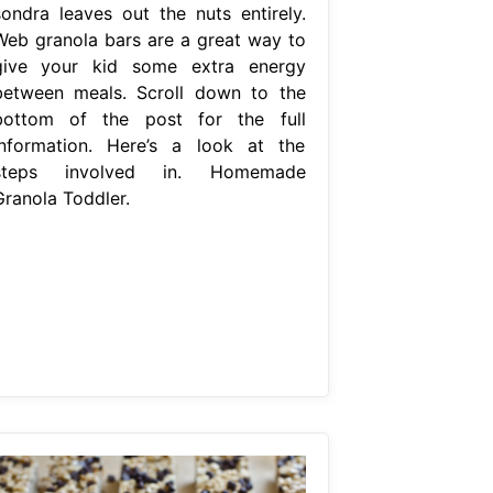
sondra leaves out the nuts entirely.
Web granola bars are a great way to
give your kid some extra energy
between meals. Scroll down to the
bottom of the post for the full
information. Here’s a look at the
steps involved in. Homemade
Granola Toddler.