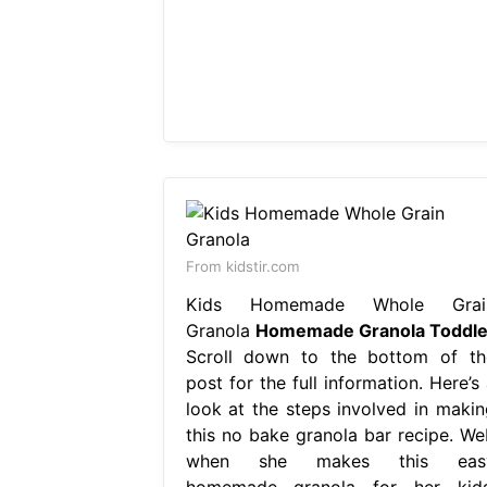
From kidstir.com
Kids Homemade Whole Grai
Granola
Homemade Granola Toddle
Scroll down to the bottom of th
post for the full information. Here’s
look at the steps involved in makin
this no bake granola bar recipe. We
when she makes this eas
homemade granola for her kids