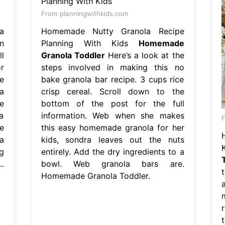
From planningwithkids.com
a
Homemade Nutty Granola Recipe
n
Planning With Kids
Homemade
l
Granola Toddler
Here’s a look at the
r
steps involved in making this no
e
bake granola bar recipe. 3 cups rice
a
crisp cereal. Scroll down to the
e
bottom of the post for the full
a
information. Web when she makes
F
e
this easy homemade granola for her
a
kids, sondra leaves out the nuts
g
entirely. Add the dry ingredients to a
.
bowl. Web granola bars are.
Homemade Granola Toddler.
t