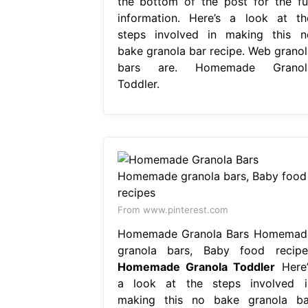
the bottom of the post for the ful
information. Here’s a look at th
steps involved in making this n
bake granola bar recipe. Web granol
bars are. Homemade Granol
Toddler.
From www.pinterest.com
Homemade Granola Bars Homemad
granola bars, Baby food recipe
Homemade Granola Toddler
Here’
a look at the steps involved i
making this no bake granola ba