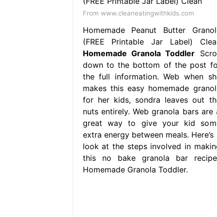
From www.cleaneatingwithkids.com
Homemade Peanut Butter Granol
(FREE Printable Jar Label) Clea
Homemade Granola Toddler
Scrol
down to the bottom of the post fo
the full information. Web when sh
makes this easy homemade granol
for her kids, sondra leaves out th
nuts entirely. Web granola bars are 
great way to give your kid som
extra energy between meals. Here’s 
look at the steps involved in makin
this no bake granola bar recipe.
Homemade Granola Toddler.