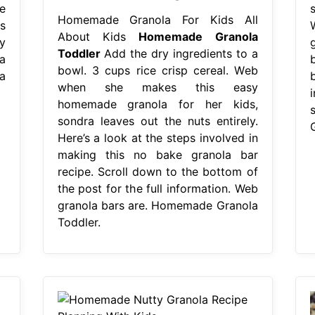
e
Homemade Granola For Kids All
s
About Kids
Homemade Granola
y
Toddler
Add the dry ingredients to a
a
bowl. 3 cups rice crisp cereal. Web
a
when she makes this easy
homemade granola for her kids,
sondra leaves out the nuts entirely.
Here’s a look at the steps involved in
making this no bake granola bar
recipe. Scroll down to the bottom of
the post for the full information. Web
granola bars are. Homemade Granola
Toddler.