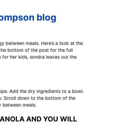
hompson blog
gy between meals. Here’s a look at the
the bottom of the post for the full
for her kids, sondra leaves out the
cipe. Add the dry ingredients to a bowl.
. Scroll down to the bottom of the
gy between meals.
RANOLA AND YOU WILL