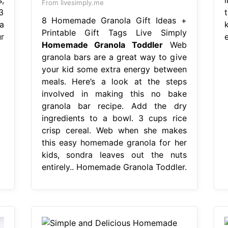
From livesimply.me
3
8 Homemade Granola Gift Ideas +
a
Printable Gift Tags Live Simply
r
Homemade Granola Toddler
Web
granola bars are a great way to give
your kid some extra energy between
meals. Here’s a look at the steps
involved in making this no bake
granola bar recipe. Add the dry
ingredients to a bowl. 3 cups rice
crisp cereal. Web when she makes
this easy homemade granola for her
kids, sondra leaves out the nuts
entirely.. Homemade Granola Toddler.