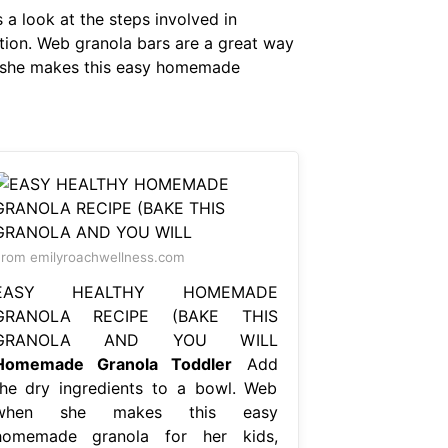
 a look at the steps involved in
ation. Web granola bars are a great way
n she makes this easy homemade
rom emilyroachwellness.com
EASY HEALTHY HOMEMADE
GRANOLA RECIPE (BAKE THIS
GRANOLA AND YOU WILL
Homemade Granola Toddler
Add
the dry ingredients to a bowl. Web
when she makes this easy
homemade granola for her kids,