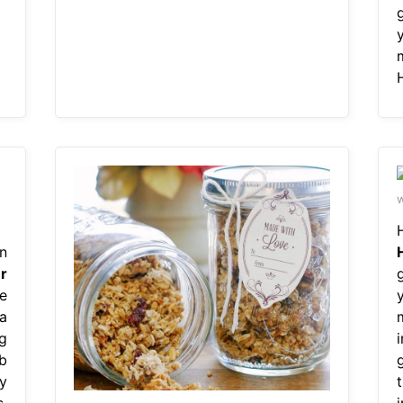
w
n
r
e
 a
g
b
y
,