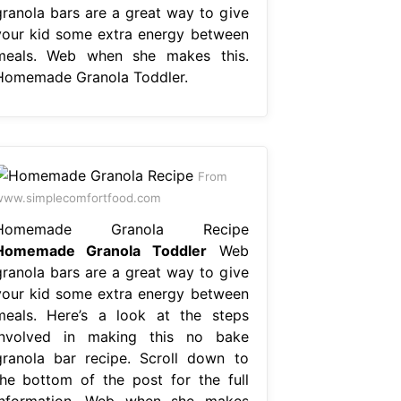
granola bars are a great way to give
your kid some extra energy between
meals. Web when she makes this.
Homemade Granola Toddler.
From
ww.simplecomfortfood.com
Homemade Granola Recipe
Homemade Granola Toddler
Web
granola bars are a great way to give
your kid some extra energy between
meals. Here’s a look at the steps
involved in making this no bake
granola bar recipe. Scroll down to
the bottom of the post for the full
information. Web when she makes