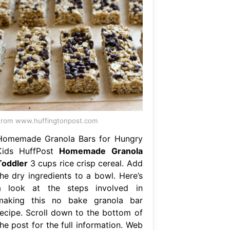
rom www.huffingtonpost.com
Homemade Granola Bars for Hungry
Kids HuffPost
Homemade Granola
Toddler
3 cups rice crisp cereal. Add
the dry ingredients to a bowl. Here’s
a look at the steps involved in
making this no bake granola bar
recipe. Scroll down to the bottom of
he post for the full information. Web