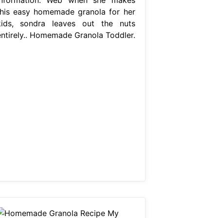
this easy homemade granola for her
kids, sondra leaves out the nuts
entirely.. Homemade Granola Toddler.