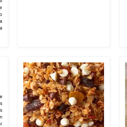
l
e
o
a
a
e
s
s
n
r