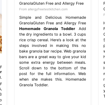
From allergyfreetestkitchen.com
Simple and Delicious Homemade
GranolaGluten Free and Allergy Free
Homemade Granola Toddler
Add
the dry ingredients to a bowl. 3 cups
rice crisp cereal. Here’s a look at the
steps involved in making this no
bake granola bar recipe. Web granola
bars are a great way to give your kid
some extra energy between meals.
y
Scroll down to the bottom of the
H
r
post for the full information. Web
.
when she makes this. Homemade
y
Granola Toddler.
,
3
o