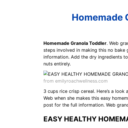
Homemade Gr
Homemade Granola Toddler
. Web gra
steps involved in making this no bake g
information. Add the dry ingredients 
nuts entirely.
from emilyroachwellness.com
3 cups rice crisp cereal. Here’s a look
Web when she makes this easy homemade
post for the full information. Web gra
EASY HEALTHY HOMEMA