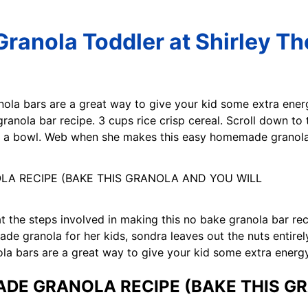
anola Toddler at Shirley T
nola bars are a great way to give your kid some extra ener
ranola bar recipe. 3 cups rice crisp cereal. Scroll down to 
to a bowl. Web when she makes this easy homemade granola 
 at the steps involved in making this no bake granola bar re
 granola for her kids, sondra leaves out the nuts entirely
nola bars are a great way to give your kid some extra ener
DE GRANOLA RECIPE (BAKE THIS G