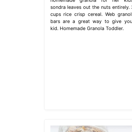
sondra leaves out the nuts entirely. 
cups rice crisp cereal. Web granol
bars are a great way to give you
kid. Homemade Granola Toddler.