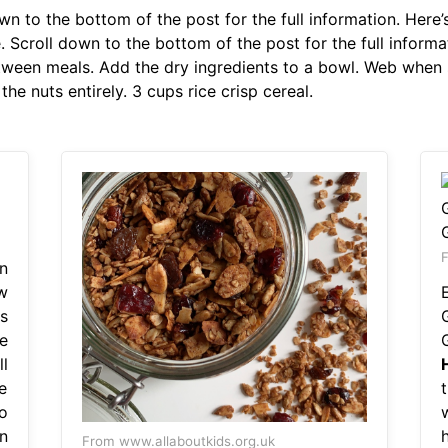
n to the bottom of the post for the full information. Here’s
. Scroll down to the bottom of the post for the full inform
etween meals. Add the dry ingredients to a bowl. Web whe
the nuts entirely. 3 cups rice crisp cereal.
F
n
w
s
e
l
e
o
n
From www.allaboutkids.org.uk