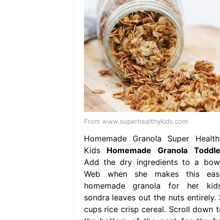
From www.superhealthykids.com
Homemade Granola Super Health
Kids
Homemade Granola Toddle
Add the dry ingredients to a bowl
Web when she makes this eas
homemade granola for her kids
sondra leaves out the nuts entirely. 
cups rice crisp cereal. Scroll down t