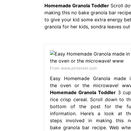
Homemade Granola Toddler
Scroll dow
making this no bake granola bar recipe
to give your kid some extra energy b
granola for her kids, sondra leaves out 
From www.pinterest.com
Easy Homemade Granola made i
the oven or the microwave! ww
Homemade Granola Toddler
3 cup
rice crisp cereal. Scroll down to th
bottom of the post for the ful
information. Here’s a look at th
steps involved in making this n
bake granola bar recipe. Web whe