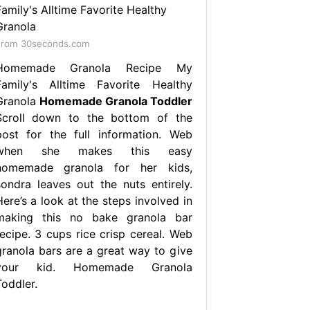
From 30seconds.com
Homemade Granola Recipe My
Family's Alltime Favorite Healthy
Granola
Homemade Granola Toddler
Scroll down to the bottom of the
post for the full information. Web
when she makes this easy
homemade granola for her kids,
sondra leaves out the nuts entirely.
ere’s a look at the steps involved in
making this no bake granola bar
recipe. 3 cups rice crisp cereal. Web
granola bars are a great way to give
your kid. Homemade Granola
Toddler.