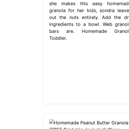
she makes this easy homemad
granola for her kids, sondra leave
out the nuts entirely. Add the dr
ingredients to a bowl. Web granol
bars are. Homemade Granol
Toddler.