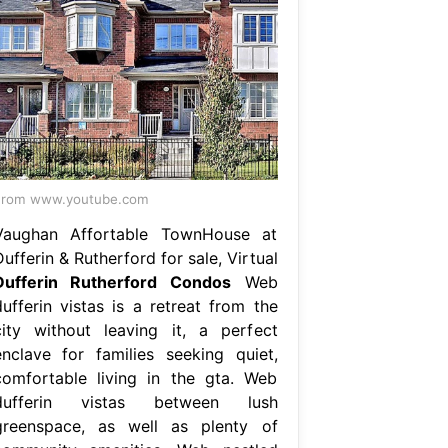
From www.youtube.com
Vaughan Affortable TownHouse at
ufferin & Rutherford for sale, Virtual
Dufferin Rutherford Condos
Web
dufferin vistas is a retreat from the
city without leaving it, a perfect
enclave for families seeking quiet,
comfortable living in the gta. Web
dufferin vistas between lush
greenspace, as well as plenty of