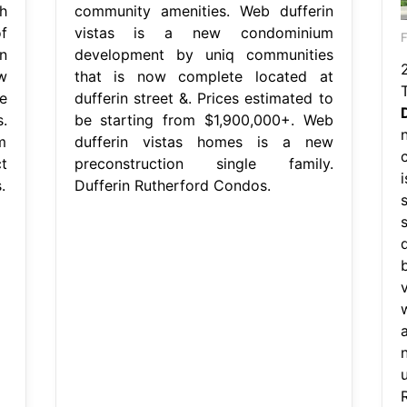
h
community amenities. Web dufferin
f
vistas is a new condominium
F
n
development by uniq communities
w
that is now complete located at
e
dufferin street &. Prices estimated to
.
be starting from $1,900,000+. Web
m
dufferin vistas homes is a new
t
preconstruction single family.
.
Dufferin Rutherford Condos.