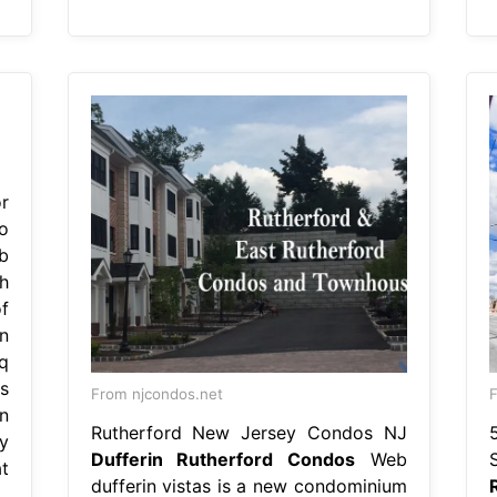
r
o
b
h
f
n
q
s
From njcondos.net
F
n
Rutherford New Jersey Condos NJ
y
Dufferin Rutherford Condos
Web
t
dufferin vistas is a new condominium
.