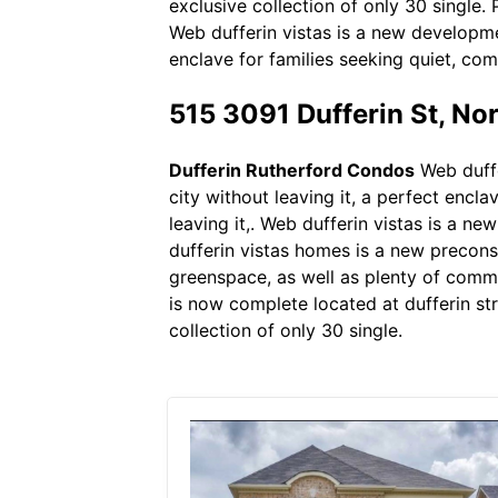
exclusive collection of only 30 single. 
Web dufferin vistas is a new developmen
enclave for families seeking quiet, comf
515 3091 Dufferin St, N
Dufferin Rutherford Condos
Web duffe
city without leaving it, a perfect encla
leaving it,. Web dufferin vistas is a 
dufferin vistas homes is a new precon
greenspace, as well as plenty of comm
is now complete located at dufferin st
collection of only 30 single.