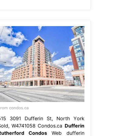
rom condos.ca
515 3091 Dufferin St, North York
Sold, W4741058 Condos.ca
Dufferin
Rutherford Condos
Web dufferin