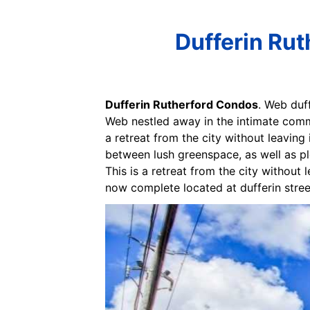
Dufferin Ru
Dufferin Rutherford Condos
. Web duf
Web nestled away in the intimate commun
a retreat from the city without leaving 
between lush greenspace, as well as p
This is a retreat from the city without
now complete located at dufferin stree