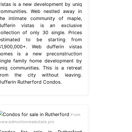
vistas is a new development by uniq
communities. Web nestled away in
the intimate community of maple,
dufferin vistas is an exclusive
collection of only 30 single. Prices
estimated to be starting from
$1,900,000+. Web dufferin vistas
homes is a new preconstruction
single family home development by
uniq communities. This is a retreat
from the city without leaving.
Dufferin Rutherford Condos.
From
ww.edmontonrealestate.pro
Condos for sale in Rutherford