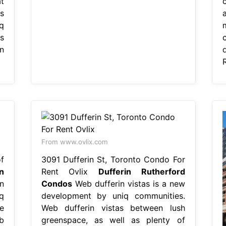
t
s
q
m
s
n
From www.ovlix.com
f
3091 Dufferin St, Toronto Condo For
n
Rent Ovlix
Dufferin Rutherford
n
Condos
Web dufferin vistas is a new
q
development by uniq communities.
e
Web dufferin vistas between lush
b
greenspace, as well as plenty of