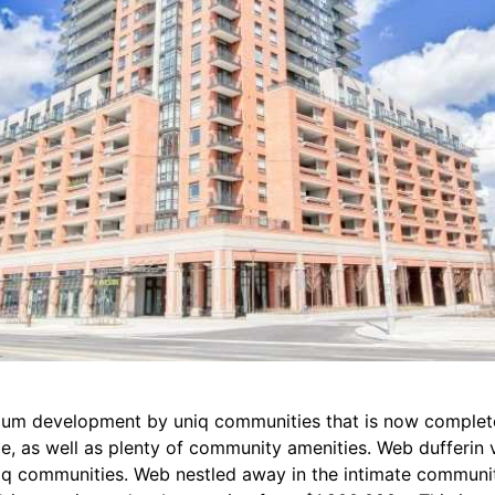
ium development by uniq communities that is now complete 
e, as well as plenty of community amenities. Web dufferin 
q communities. Web nestled away in the intimate community 