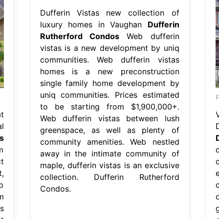
Dufferin Vistas new collection of
luxury homes in Vaughan
Dufferin
Rutherford Condos
Web dufferin
vistas is a new development by uniq
communities. Web dufferin vistas
homes is a new preconstruction
single family home development by
uniq communities. Prices estimated
to be starting from $1,900,000+.
t
Web dufferin vistas between lush
l
D
greenspace, as well as plenty of
s
community amenities. Web nestled
m
away in the intimate community of
t
maple, dufferin vistas is an exclusive
,
collection. Dufferin Rutherford
b
Condos.
m
s