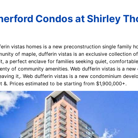
therford Condos at Shirley T
ferin vistas homes is a new preconstruction single family
ity of maple, dufferin vistas is an exclusive collection of 
it, a perfect enclave for families seeking quiet, comfortable
lenty of community amenities. Web dufferin vistas is a ne
 leaving it,. Web dufferin vistas is a new condominium deve
t &. Prices estimated to be starting from $1,900,000+.