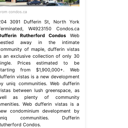
rom condos.ca
204 3091 Dufferin St, North York
Terminated, W4923150 Condos.ca
Dufferin Rutherford Condos
Web
nestled away in the intimate
community of maple, dufferin vistas
is an exclusive collection of only 30
single. Prices estimated to be
starting from $1,900,000+. Web
dufferin vistas is a new development
by uniq communities. Web dufferin
vistas between lush greenspace, as
well as plenty of community
amenities. Web dufferin vistas is a
new condominium development by
uniq communities. Dufferin
Rutherford Condos.