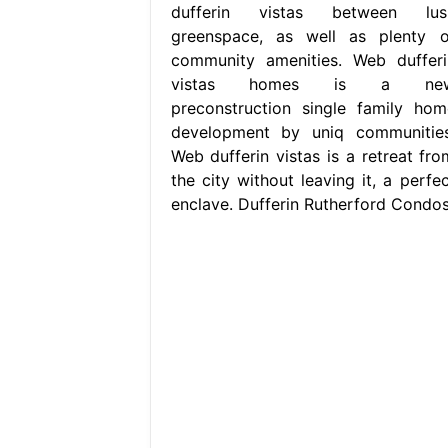
dufferin vistas between lus
greenspace, as well as plenty o
community amenities. Web dufferi
vistas homes is a ne
preconstruction single family hom
development by uniq communities
Web dufferin vistas is a retreat fro
the city without leaving it, a perfec
enclave. Dufferin Rutherford Condos