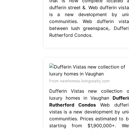
that is now complete located a
dufferin street &. Web dufferin vista
is a new development by uni
communities. Web dufferin vista
between lush greenspace,. Dufferi
Rutherford Condos.
From newhomes.livingrealty.com
Dufferin Vistas new collection o
luxury homes in Vaughan
Dufferi
Rutherford Condos
Web dufferi
vistas is a new development by uni
communities. Prices estimated to b
starting from $1,900,000+. We