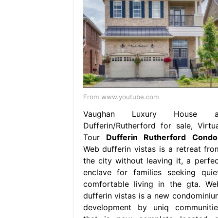
From www.youtube.com
Vaughan Luxury House a
Dufferin/Rutherford for sale, Virtua
Tour
Dufferin Rutherford Condo
Web dufferin vistas is a retreat fro
the city without leaving it, a perfec
enclave for families seeking quiet
comfortable living in the gta. We
dufferin vistas is a new condominiu
development by uniq communitie