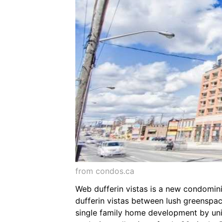
from condos.ca
Web dufferin vistas is a new condomin
dufferin vistas between lush greenspac
single family home development by uni