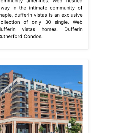
community amenities. Web nestled
away in the intimate community of
aple, dufferin vistas is an exclusive
collection of only 30 single. Web
dufferin vistas homes. Dufferin
Rutherford Condos.