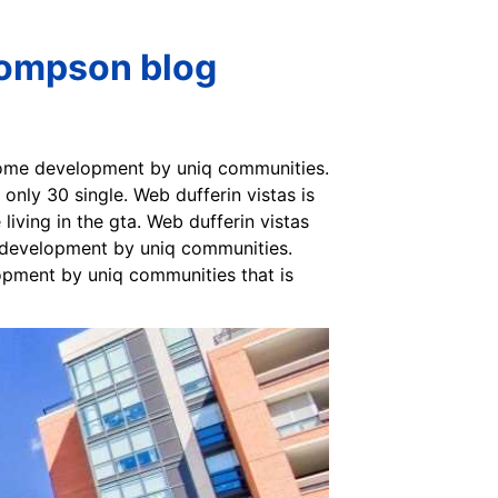
hompson blog
 home development by uniq communities.
only 30 single. Web dufferin vistas is
 living in the gta. Web dufferin vistas
w development by uniq communities.
lopment by uniq communities that is