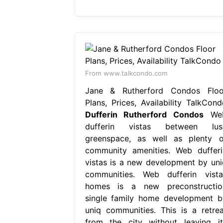
From www.talkcondo.com
Jane & Rutherford Condos Floo
Plans, Prices, Availability TalkCond
Dufferin Rutherford Condos
We
dufferin vistas between lus
greenspace, as well as plenty o
community amenities. Web dufferi
vistas is a new development by uni
communities. Web dufferin vista
homes is a new preconstructio
single family home development b
uniq communities. This is a retrea
from the city without leaving it,