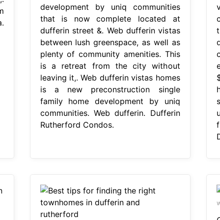
development by uniq communities
m
that is now complete located at
.
dufferin street &. Web dufferin vistas
between lush greenspace, as well as
plenty of community amenities. This
is a retreat from the city without
leaving it,. Web dufferin vistas homes
is a new preconstruction single
family home development by uniq
communities. Web dufferin. Dufferin
Rutherford Condos.
w