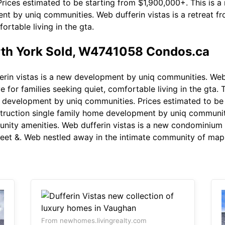
Prices estimated to be starting from $1,900,000+. This is a r
t by uniq communities. Web dufferin vistas is a retreat fro
ortable living in the gta.
orth York Sold, W4741058 Condos.ca
rin vistas is a new development by uniq communities. Web d
ve for families seeking quiet, comfortable living in the gta. 
new development by uniq communities. Prices estimated to b
struction single family home development by uniq communit
unity amenities. Web dufferin vistas is a new condominiu
reet &. Web nestled away in the intimate community of maple
From newhomes.livingrealty.com