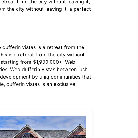
etreat from the city without leaving it,.
m the city without leaving it, a perfect
ufferin vistas is a retreat from the
This is a retreat from the city without
e starting from $1,900,000+. Web
ies. Web dufferin vistas between lush
m development by uniq communities that
, dufferin vistas is an exclusive