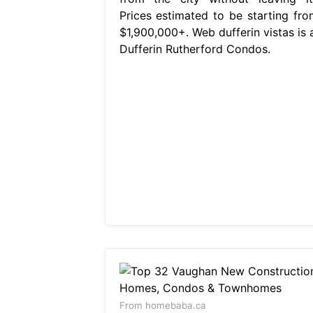
Prices estimated to be starting fro
$1,900,000+. Web dufferin vistas is a
Dufferin Rutherford Condos.
From homebaba.ca