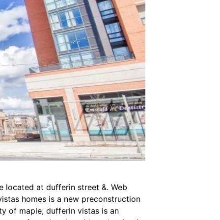
located at dufferin street &. Web
vistas homes is a new preconstruction
of maple, dufferin vistas is an