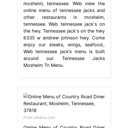
mosheim, tennessee. Web view the
online menu of tennessee jacks and
other restaurants in mosheim,
tennessee. Web tennessee jack's on
the hwy. Tennessee jack's on the hwy
6335 w andrew johnson hwy. Come
enjoy our steaks, wings, seafood,.
Web tennessee jack’s menu is built
around our. Tennessee Jacks
Mosheim Tn Menu.
From zmenu.com
Online Menu of Country Road Diner