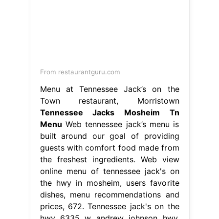
From restaurantguru.com
Menu at Tennessee Jack’s on the
Town restaurant, Morristown
Tennessee Jacks Mosheim Tn
Menu
Web tennessee jack’s menu is
built around our goal of providing
guests with comfort food made from
the freshest ingredients. Web view
online menu of tennessee jack's on
the hwy in mosheim, users favorite
dishes, menu recommendations and
prices, 672. Tennessee jack's on the
hwy 6335 w andrew johnson hwy.