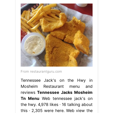
From restaurantguru.com
Tennessee Jack's on the Hwy in
Mosheim Restaurant menu and
reviews
Tennessee Jacks Mosheim
Tn Menu
Web tennessee jack's on
the hwy. 4,978 likes · 16 talking about
this · 2,305 were here. Web view the