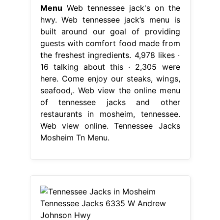
Menu
Web tennessee jack's on the
hwy. Web tennessee jack’s menu is
built around our goal of providing
guests with comfort food made from
the freshest ingredients. 4,978 likes ·
16 talking about this · 2,305 were
here. Come enjoy our steaks, wings,
seafood,. Web view the online menu
of tennessee jacks and other
restaurants in mosheim, tennessee.
Web view online. Tennessee Jacks
Mosheim Tn Menu.