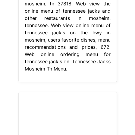
mosheim, tn 37818. Web view the
online menu of tennessee jacks and
other restaurants in mosheim,
tennessee. Web view online menu of
tennessee jack's on the hwy in
mosheim, users favorite dishes, menu
recommendations and prices, 672.
Web online ordering menu for
tennessee jack's on. Tennessee Jacks
Mosheim Tn Menu.