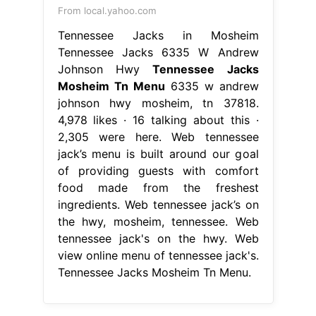
From local.yahoo.com
Tennessee Jacks in Mosheim
Tennessee Jacks 6335 W Andrew
Johnson Hwy
Tennessee Jacks
Mosheim Tn Menu
6335 w andrew
johnson hwy mosheim, tn 37818.
4,978 likes · 16 talking about this ·
2,305 were here. Web tennessee
jack’s menu is built around our goal
of providing guests with comfort
food made from the freshest
ingredients. Web tennessee jack’s on
the hwy, mosheim, tennessee. Web
tennessee jack's on the hwy. Web
view online menu of tennessee jack's.
Tennessee Jacks Mosheim Tn Menu.