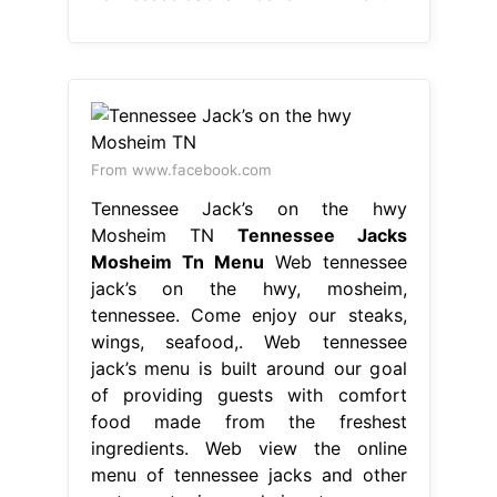
From www.facebook.com
Tennessee Jack’s on the hwy
Mosheim TN
Tennessee Jacks
Mosheim Tn Menu
Web tennessee
jack’s on the hwy, mosheim,
tennessee. Come enjoy our steaks,
wings, seafood,. Web tennessee
jack’s menu is built around our goal
of providing guests with comfort
food made from the freshest
ingredients. Web view the online
menu of tennessee jacks and other