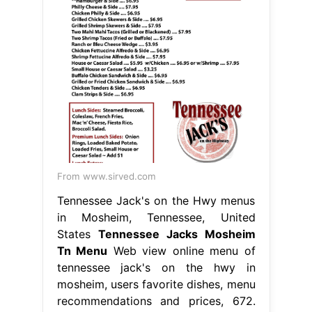
From www.sirved.com
Tennessee Jack's on the Hwy menus
in Mosheim, Tennessee, United
States
Tennessee Jacks Mosheim
Tn Menu
Web view online menu of
tennessee jack's on the hwy in
mosheim, users favorite dishes, menu
recommendations and prices, 672.