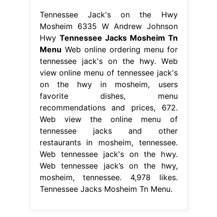
Tennessee Jack's on the Hwy
Mosheim 6335 W Andrew Johnson
Hwy
Tennessee Jacks Mosheim Tn
Menu
Web online ordering menu for
tennessee jack's on the hwy. Web
view online menu of tennessee jack's
on the hwy in mosheim, users
favorite dishes, menu
recommendations and prices, 672.
Web view the online menu of
tennessee jacks and other
restaurants in mosheim, tennessee.
Web tennessee jack's on the hwy.
Web tennessee jack’s on the hwy,
mosheim, tennessee. 4,978 likes.
Tennessee Jacks Mosheim Tn Menu.