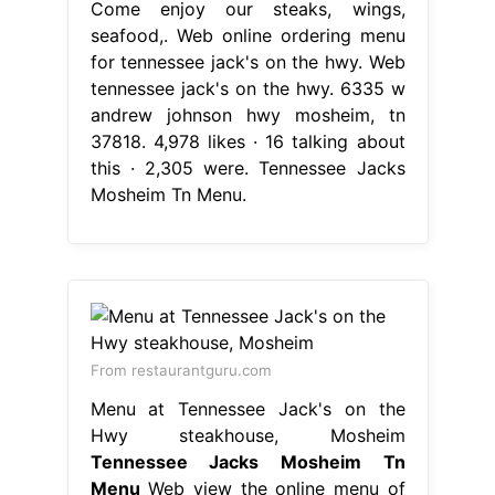
Come enjoy our steaks, wings,
seafood,. Web online ordering menu
for tennessee jack's on the hwy. Web
tennessee jack's on the hwy. 6335 w
andrew johnson hwy mosheim, tn
37818. 4,978 likes · 16 talking about
this · 2,305 were. Tennessee Jacks
Mosheim Tn Menu.
From restaurantguru.com
Menu at Tennessee Jack's on the
Hwy steakhouse, Mosheim
Tennessee Jacks Mosheim Tn
Menu
Web view the online menu of