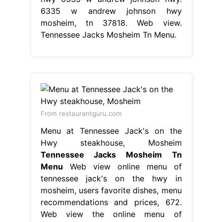
6335 w andrew johnson hwy
mosheim, tn 37818. Web view.
Tennessee Jacks Mosheim Tn Menu.
From restaurantguru.com
Menu at Tennessee Jack's on the
Hwy steakhouse, Mosheim
Tennessee Jacks Mosheim Tn
Menu
Web view online menu of
tennessee jack's on the hwy in
mosheim, users favorite dishes, menu
recommendations and prices, 672.
Web view the online menu of