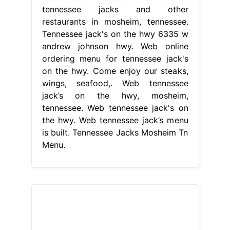
tennessee jacks and other
restaurants in mosheim, tennessee.
Tennessee jack's on the hwy 6335 w
andrew johnson hwy. Web online
ordering menu for tennessee jack's
on the hwy. Come enjoy our steaks,
wings, seafood,. Web tennessee
jack’s on the hwy, mosheim,
tennessee. Web tennessee jack's on
the hwy. Web tennessee jack’s menu
is built. Tennessee Jacks Mosheim Tn
Menu.