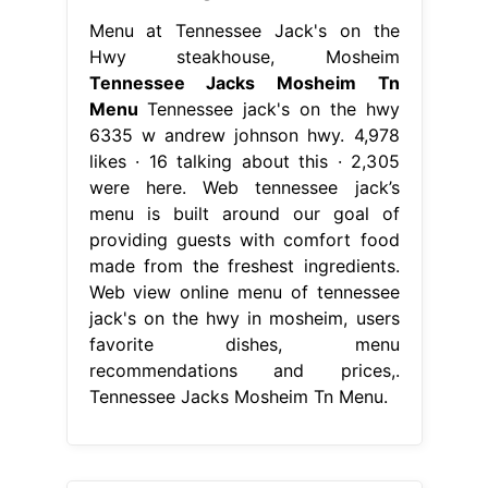
Menu at Tennessee Jack's on the
Hwy steakhouse, Mosheim
Tennessee Jacks Mosheim Tn
Menu
Tennessee jack's on the hwy
6335 w andrew johnson hwy. 4,978
likes · 16 talking about this · 2,305
were here. Web tennessee jack’s
menu is built around our goal of
providing guests with comfort food
made from the freshest ingredients.
Web view online menu of tennessee
jack's on the hwy in mosheim, users
favorite dishes, menu
recommendations and prices,.
Tennessee Jacks Mosheim Tn Menu.