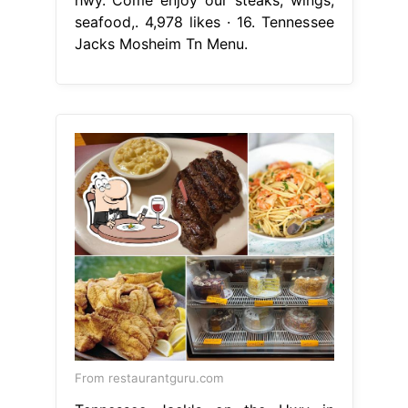
seafood,. 4,978 likes · 16. Tennessee
Jacks Mosheim Tn Menu.
From restaurantguru.com