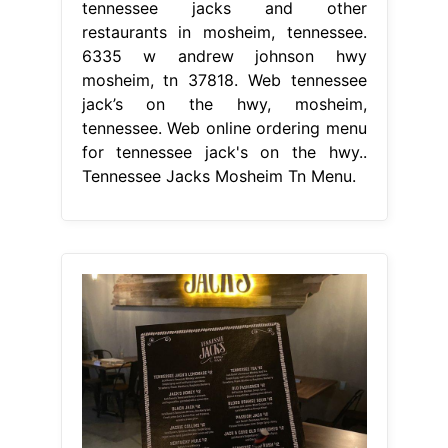
tennessee jacks and other
restaurants in mosheim, tennessee.
6335 w andrew johnson hwy
mosheim, tn 37818. Web tennessee
jack’s on the hwy, mosheim,
tennessee. Web online ordering menu
for tennessee jack's on the hwy..
Tennessee Jacks Mosheim Tn Menu.