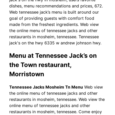
dishes, menu recommendations and prices, 672.
Web tennessee jack’s menu is built around our
goal of providing guests with comfort food
made from the freshest ingredients. Web view
the online menu of tennessee jacks and other
restaurants in mosheim, tennessee. Tennessee
jack's on the hwy 6335 w andrew johnson hwy.
Menu at Tennessee Jack’s on
the Town restaurant,
Morristown
Tennessee Jacks Mosheim Tn Menu
Web view
the online menu of tennessee jacks and other
restaurants in mosheim, tennessee. Web view the
online menu of tennessee jacks and other
restaurants in mosheim, tennessee. Come enjoy