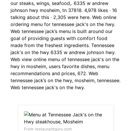
our steaks, wings, seafood,. 6335 w andrew
johnson hwy mosheim, tn 37818. 4,978 likes · 16
talking about this · 2,305 were here. Web online
ordering menu for tennessee jack's on the hwy.
Web tennessee jack’s menu is built around our
goal of providing guests with comfort food
made from the freshest ingredients. Tennessee
jack's on the hwy 6335 w andrew johnson hwy.
Web view online menu of tennessee jack's on the
hwy in mosheim, users favorite dishes, menu
recommendations and prices, 672. Web
tennessee jack’s on the hwy, mosheim, tennessee.
Web tennessee jack's on the hwy.
From restaurantguru.com