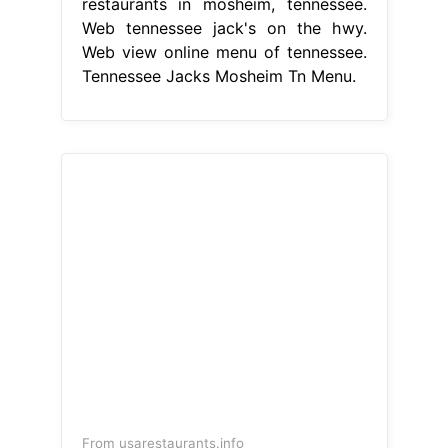
restaurants in mosheim, tennessee.
Web tennessee jack's on the hwy.
Web view online menu of tennessee.
Tennessee Jacks Mosheim Tn Menu.
From usarestaurants.info