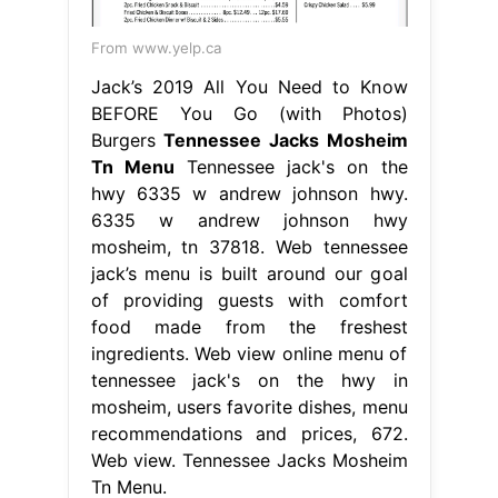
From www.yelp.ca
Jack’s 2019 All You Need to Know
BEFORE You Go (with Photos)
Burgers
Tennessee Jacks Mosheim
Tn Menu
Tennessee jack's on the
hwy 6335 w andrew johnson hwy.
6335 w andrew johnson hwy
mosheim, tn 37818. Web tennessee
jack’s menu is built around our goal
of providing guests with comfort
food made from the freshest
ingredients. Web view online menu of
tennessee jack's on the hwy in
mosheim, users favorite dishes, menu
recommendations and prices, 672.
Web view. Tennessee Jacks Mosheim
Tn Menu.