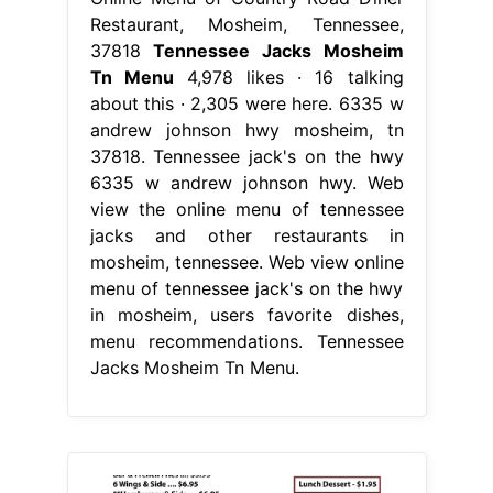
Restaurant, Mosheim, Tennessee,
37818
Tennessee Jacks Mosheim
Tn Menu
4,978 likes · 16 talking
about this · 2,305 were here. 6335 w
andrew johnson hwy mosheim, tn
37818. Tennessee jack's on the hwy
6335 w andrew johnson hwy. Web
view the online menu of tennessee
jacks and other restaurants in
mosheim, tennessee. Web view online
menu of tennessee jack's on the hwy
in mosheim, users favorite dishes,
menu recommendations. Tennessee
Jacks Mosheim Tn Menu.