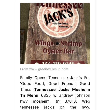
From www.greenevillesun.com
Family Opens Tennessee Jack's For
'Good Food, Good Friends, Good
Times
Tennessee Jacks Mosheim
Tn Menu
6335 w andrew johnson
hwy mosheim, tn 37818. Web
tennessee jack’s on the hwy,