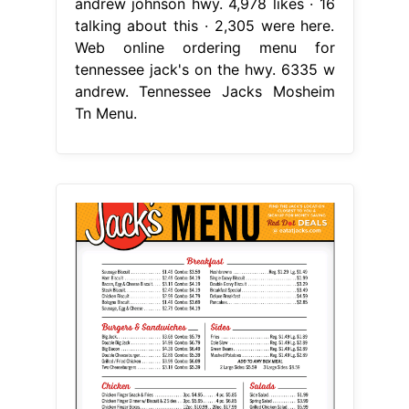
andrew johnson hwy. 4,978 likes · 16
talking about this · 2,305 were here.
Web online ordering menu for
tennessee jack's on the hwy. 6335 w
andrew. Tennessee Jacks Mosheim
Tn Menu.