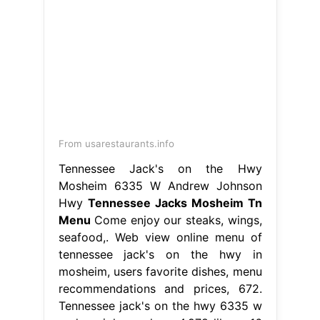
From usarestaurants.info
Tennessee Jack's on the Hwy
Mosheim 6335 W Andrew Johnson
Hwy
Tennessee Jacks Mosheim Tn
Menu
Come enjoy our steaks, wings,
seafood,. Web view online menu of
tennessee jack's on the hwy in
mosheim, users favorite dishes, menu
recommendations and prices, 672.
Tennessee jack's on the hwy 6335 w