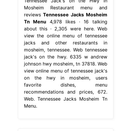
Tennessee Jack's on the Hwy in
Mosheim Restaurant menu and
reviews
Tennessee Jacks Mosheim
Tn Menu
4,978 likes · 16 talking
about this · 2,305 were here. Web
view the online menu of tennessee
jacks and other restaurants in
mosheim, tennessee. Web tennessee
jack's on the hwy. 6335 w andrew
johnson hwy mosheim, tn 37818. Web
view online menu of tennessee jack's
on the hwy in mosheim, users
favorite dishes, menu
recommendations and prices, 672.
Web. Tennessee Jacks Mosheim Tn
Menu.