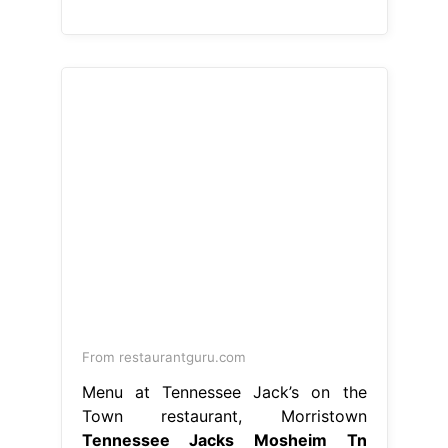
From restaurantguru.com
Menu at Tennessee Jack’s on the
Town restaurant, Morristown
Tennessee Jacks Mosheim Tn