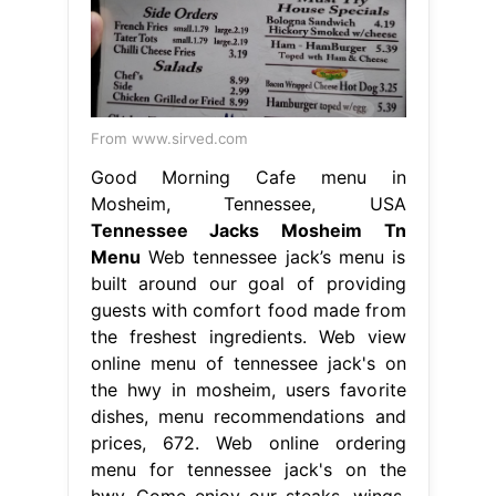
From www.sirved.com
Good Morning Cafe menu in
Mosheim, Tennessee, USA
Tennessee Jacks Mosheim Tn
Menu
Web tennessee jack’s menu is
built around our goal of providing
guests with comfort food made from
the freshest ingredients. Web view
online menu of tennessee jack's on
the hwy in mosheim, users favorite
dishes, menu recommendations and
prices, 672. Web online ordering
menu for tennessee jack's on the
hwy. Come enjoy our steaks, wings,