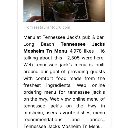
From restaurantguru.com
Menu at Tennessee Jack's pub & bar,
Long Beach
Tennessee Jacks
Mosheim Tn Menu
4,978 likes · 16
talking about this · 2,305 were here.
Web tennessee jack’s menu is built
around our goal of providing guests
with comfort food made from the
freshest ingredients. Web online
ordering menu for tennessee jack's
on the hwy. Web view online menu of
tennessee jack's on the hwy in
mosheim, users favorite dishes, menu
recommendations and prices,.
Tennessee Jacks Mosheim Tn Menu.