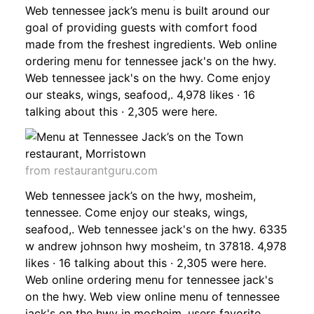
Web tennessee jack’s menu is built around our
goal of providing guests with comfort food
made from the freshest ingredients. Web online
ordering menu for tennessee jack's on the hwy.
Web tennessee jack's on the hwy. Come enjoy
our steaks, wings, seafood,. 4,978 likes · 16
talking about this · 2,305 were here.
from restaurantguru.com
Web tennessee jack’s on the hwy, mosheim,
tennessee. Come enjoy our steaks, wings,
seafood,. Web tennessee jack's on the hwy. 6335
w andrew johnson hwy mosheim, tn 37818. 4,978
likes · 16 talking about this · 2,305 were here.
Web online ordering menu for tennessee jack's
on the hwy. Web view online menu of tennessee
jack's on the hwy in mosheim, users favorite