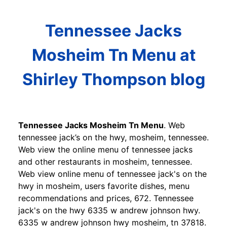
Tennessee Jacks
Mosheim Tn Menu at
Shirley Thompson blog
Tennessee Jacks Mosheim Tn Menu
. Web
tennessee jack’s on the hwy, mosheim, tennessee.
Web view the online menu of tennessee jacks
and other restaurants in mosheim, tennessee.
Web view online menu of tennessee jack's on the
hwy in mosheim, users favorite dishes, menu
recommendations and prices, 672. Tennessee
jack's on the hwy 6335 w andrew johnson hwy.
6335 w andrew johnson hwy mosheim, tn 37818.