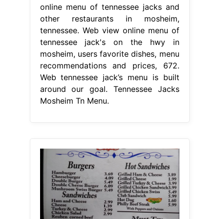
online menu of tennessee jacks and
other restaurants in mosheim,
tennessee. Web view online menu of
tennessee jack's on the hwy in
mosheim, users favorite dishes, menu
recommendations and prices, 672.
Web tennessee jack’s menu is built
around our goal. Tennessee Jacks
Mosheim Tn Menu.