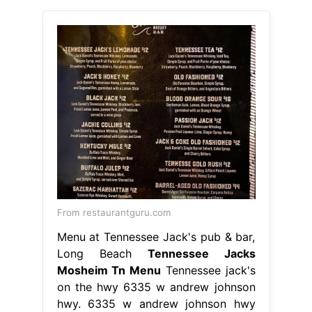
From restaurantguru.com
Menu at Tennessee Jack's pub & bar,
Long Beach
Tennessee Jacks
Mosheim Tn Menu
Tennessee jack's
on the hwy 6335 w andrew johnson
hwy. 6335 w andrew johnson hwy