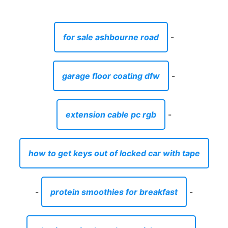
for sale ashbourne road
-
garage floor coating dfw
-
extension cable pc rgb
-
how to get keys out of locked car with tape
-
protein smoothies for breakfast
-